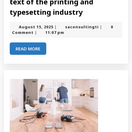
text of the printing and
Lorem
typesetting industry
ipsum
August
saconsultingt
August 15, 2025
saconsultingti
0
|
|
is
15,
Comment
11:07 pm
|
2025
simply
READ
READ MORE
dummy
MORE
text
of
the
printing
and
typesetting
industry