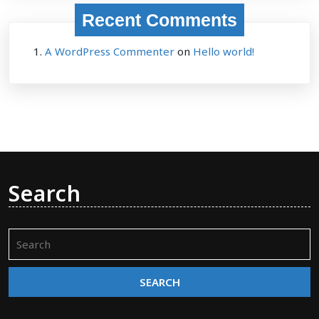
Recent Comments
A WordPress Commenter
on
Hello world!
Search
Search
for: