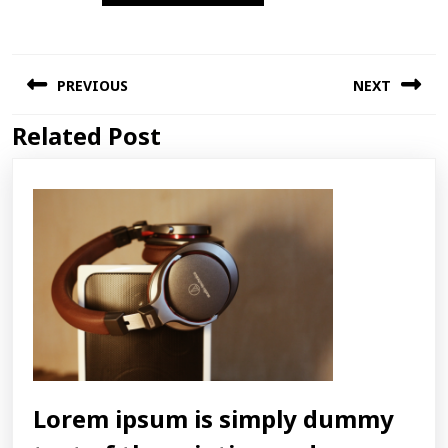
Post
PREVIOUS
NEXT
navigation
Related Post
Previous
Next
post:
post:
Lorem ipsum is simply dummy