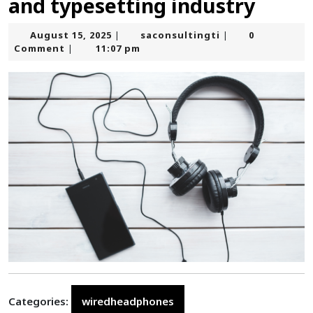
and typesetting industry
August
saconsultingti
August 15, 2025
saconsultingti
0
|
|
15,
Comment
11:07 pm
|
2025
Categories:
wiredheadphones