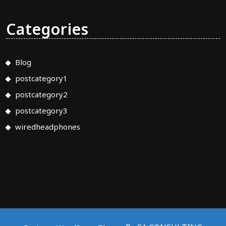
Categories
Blog
postcategory1
postcategory2
postcategory3
wiredheadphones