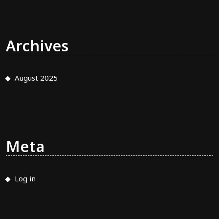
Archives
August 2025
Meta
Log in