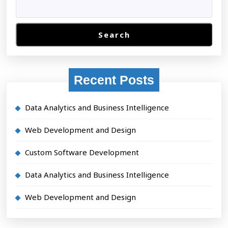
typesetting
industry
Search
Recent Posts
Data Analytics and Business Intelligence
Web Development and Design
Custom Software Development
Data Analytics and Business Intelligence
Web Development and Design