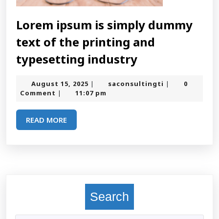
Lorem ipsum is simply dummy
text of the printing and
Lorem
typesetting industry
ipsum
August
saconsultingt
August 15, 2025
saconsultingti
0
|
|
is
15,
Comment
11:07 pm
|
2025
simply
READ
READ MORE
dummy
MORE
text
of
the
printing
Search
and