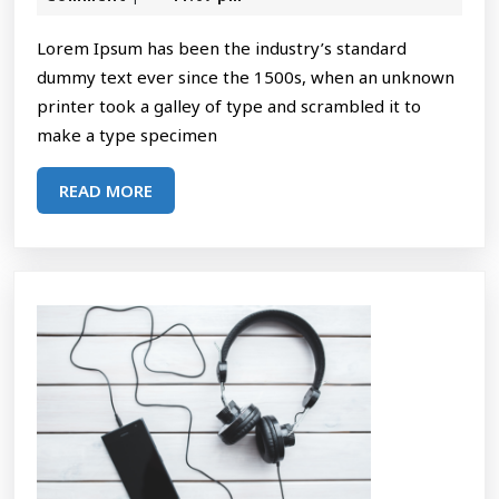
2025
Desi
Lorem Ipsum has been the industry’s standard
dummy text ever since the 1500s, when an unknown
printer took a galley of type and scrambled it to
make a type specimen
READ
READ MORE
MORE