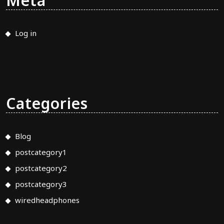
Meta
Log in
Categories
Blog
postcategory1
postcategory2
postcategory3
wiredheadphones