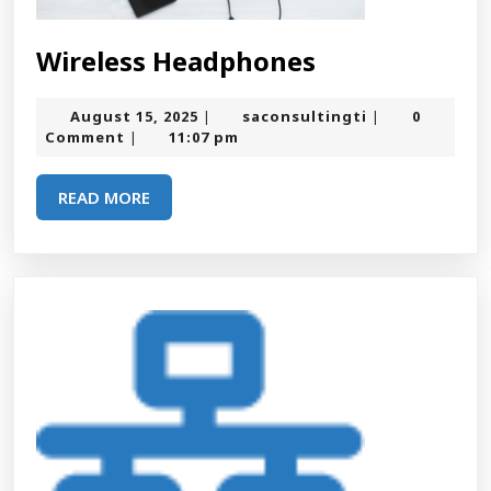
Wireless
Wireless Headphones
Headphones
August
saconsultingt
August 15, 2025
saconsultingti
0
|
|
15,
Comment
11:07 pm
|
2025
READ
READ MORE
MORE