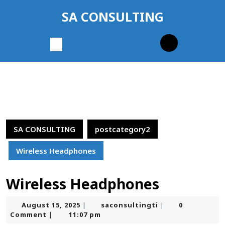
Skip
SA CONSULTING
to
content
Skip
Open
to
Button
content
SA CONSULTING
postcategory2
Wireless Headphones
Wireless Headphones
August
saconsultingti
August 15, 2025
saconsultingti
0
|
|
15,
Comment
11:07 pm
|
2025