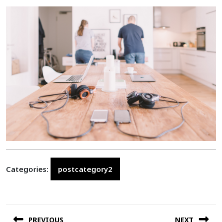
Categories:
postcategory2
Post
PREVIOUS
NEXT