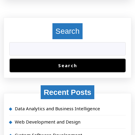
Search
Search
Recent Posts
Data Analytics and Business Intelligence
Web Development and Design
Custom Software Development