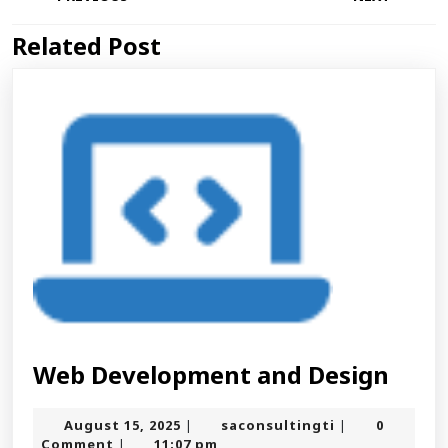
navigation
Related Post
Previous
Next
post:
post:
Web
Web Development and Design
Deve
August
saconsultingt
August 15, 2025
saconsultingti
0
|
|
and
15,
Comment
11:07 pm
|