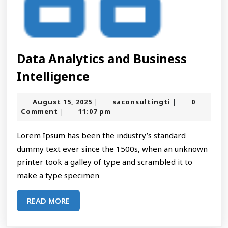
Data Analytics and Business
Data
Intelligence
Analytics
August
saconsultingt
August 15, 2025
saconsultingti
0
|
|
and
15,
Comment
11:07 pm
|
2025
Business
Lorem Ipsum has been the industry’s standard
Intelligence
dummy text ever since the 1500s, when an unknown
printer took a galley of type and scrambled it to
make a type specimen
READ
READ MORE
MORE