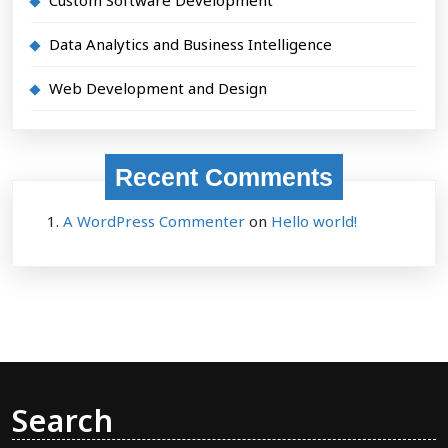
Data Analytics and Business Intelligence
Web Development and Design
Recent Comments
A WordPress Commenter
on
Hello world!
Search