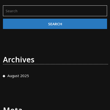
Search
for:
Archives
August 2025